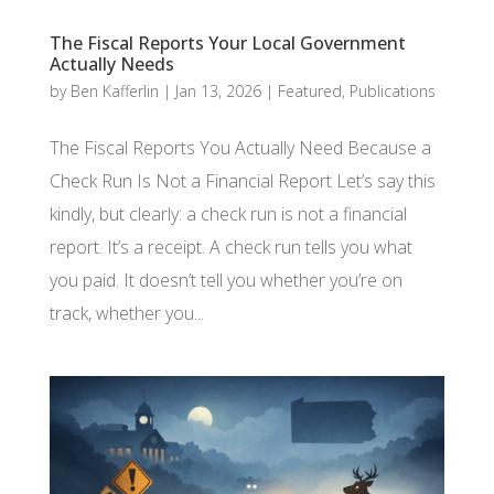
The Fiscal Reports Your Local Government
Actually Needs
by
Ben Kafferlin
|
Jan 13, 2026
|
Featured
,
Publications
The Fiscal Reports You Actually Need Because a
Check Run Is Not a Financial Report Let’s say this
kindly, but clearly: a check run is not a financial
report. It’s a receipt. A check run tells you what
you paid. It doesn’t tell you whether you’re on
track, whether you...