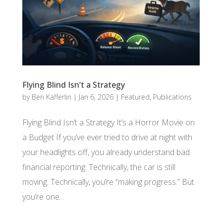
Flying Blind Isn’t a Strategy
by
Ben Kafferlin
|
Jan 6, 2026
|
Featured
,
Publications
Flying Blind Isn’t a Strategy It’s a Horror Movie on
a Budget If you’ve ever tried to drive at night with
your headlights off, you already understand bad
financial reporting. Technically, the car is still
moving. Technically, you’re “making progress.” But
you’re one...