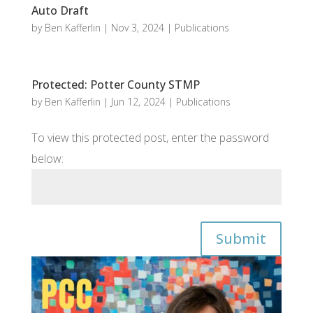
Auto Draft
by
Ben Kafferlin
|
Nov 3, 2024
|
Publications
Protected: Potter County STMP
by
Ben Kafferlin
|
Jun 12, 2024
|
Publications
To view this protected post, enter the password
below:
Submit