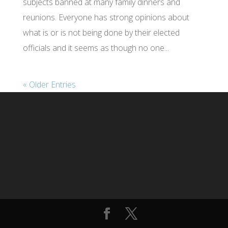
subjects banned at many family dinners and
reunions. Everyone has strong opinions about
what is or is not being done by their elected
officials and it seems as though no one...
« Older Entries