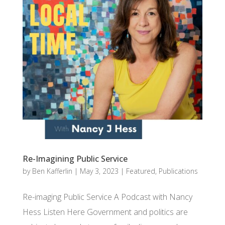
Re-Imagining Public Service
by
Ben Kafferlin
|
May 3, 2023
|
Featured
,
Publications
Re-imaging Public Service A Podcast with Nancy
Hess Listen Here Government and politics are