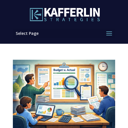
Select Page