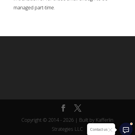
managed part-time.
Copyright © 2014 -
2026
| Built by Kafferlin
Strategies LLC
Contact us