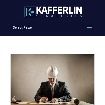
Select Page