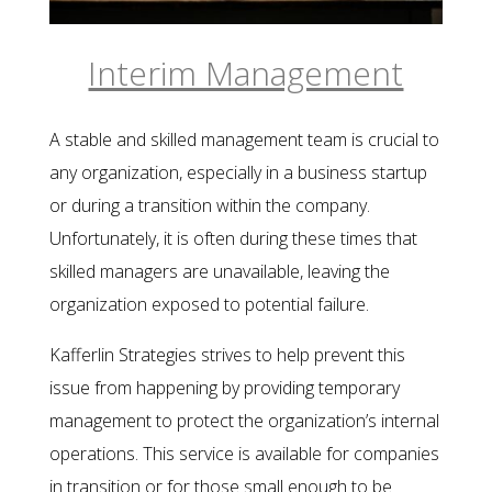
Interim Management
A stable and skilled management team is crucial to
any organization, especially in a business startup
or during a transition within the company.
Unfortunately, it is often during these times that
skilled managers are unavailable, leaving the
organization exposed to potential failure.
Kafferlin Strategies strives to help prevent this
issue from happening by providing temporary
management to protect the organization’s internal
operations. This service is available for companies
in transition or for those small enough to be