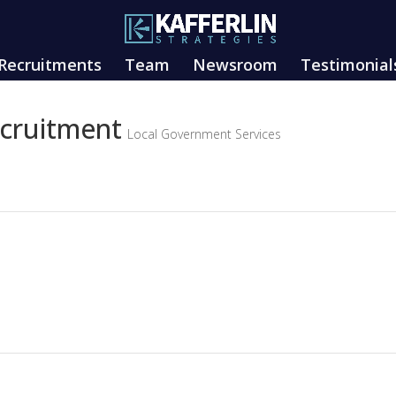
Recruitments
Team
Newsroom
Testimonial
ecruitment
Local Government Services