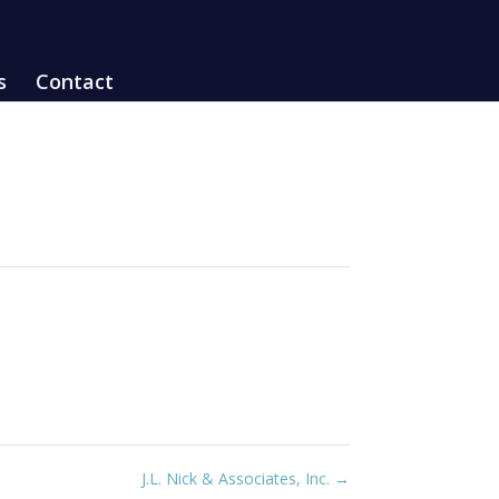
s
Contact
J.L. Nick & Associates, Inc.
→