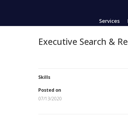
Services
Executive Search & R
Skills
Posted on
07/13/2020