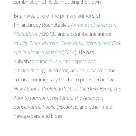
combination of fields, including their own.
Brian was one of the primary authors of
Philanthropy Roundtable’s
Almanac of American
Philanthropy
(2013)
, and a contributing author
to
Why Place Matters: Geography, Identity and Civic
Life in Modern America
(2014). He has
published
numerous white papers and
articles
through Narrator, and his research and
cultural commentary has been published in
The
New Atlantis, RealClearPolitics, The Daily Beast, The
Atlanta Journal-Constitution, The American
Conservative, Public Discourse
, and other major
newspapers and blogs.