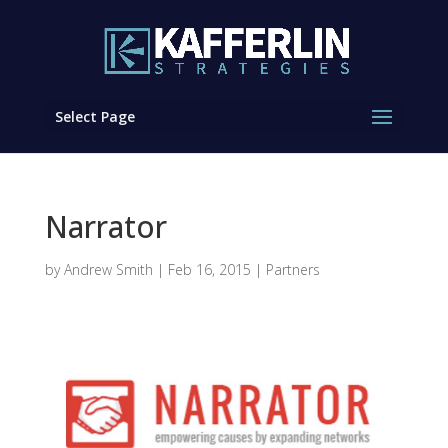
Select Page
Narrator
by
Andrew Smith
|
Feb 16, 2015
|
Partners