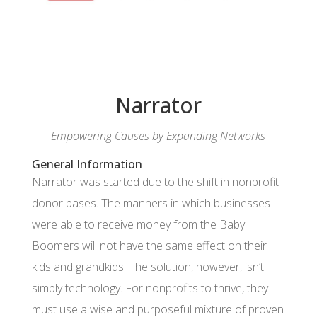
Narrator
Empowering Causes by Expanding Networks
General Information
Narrator was started due to the shift in nonprofit
donor bases. The manners in which businesses
were able to receive money from the Baby
Boomers will not have the same effect on their
kids and grandkids. The solution, however, isn’t
simply technology. For nonprofits to thrive, they
must use a wise and purposeful mixture of proven