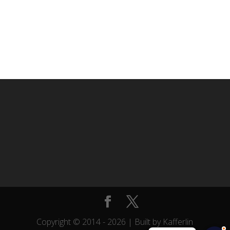
Copyright © 2014 -
2026
| Built by Kafferlin