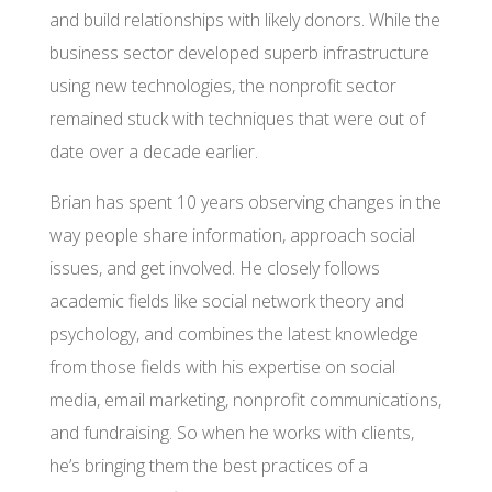
and build relationships with likely donors. While the
business sector developed superb infrastructure
using new technologies, the nonprofit sector
remained stuck with techniques that were out of
date over a decade earlier.
Brian has spent 10 years observing changes in the
way people share information, approach social
issues, and get involved. He closely follows
academic fields like social network theory and
psychology, and combines the latest knowledge
from those fields with his expertise on social
media, email marketing, nonprofit communications,
and fundraising. So when he works with clients,
he’s bringing them the best practices of a