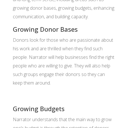
growing donor bases, growing budgets, enhancing
communication, and building capacity.
Growing Donor Bases
Donors look for those who are passionate about
his work and are thrilled when they find such
people. Narrator will help businesses find the right
people who are willing to give. They will also help
such groups engage their donors so they can
keep them around.
Growing Budgets
Narrator understands that the main way to grow