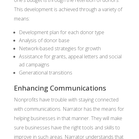
one’s budget is through the retention of donors.
This development is achieved through a variety of
means:
Development plan for each donor type
Analysis of donor base
Network-based strategies for growth
Assistance for grants, appeal letters and social
ad campaigns
Generational transitions
Enhancing Communications
Nonprofits have trouble with staying connected
with communications. Narrator has the means for
helping businesses in that manner. They will make
sure businesses have the right tools and skills to
improve in such areas. Narrator understands that