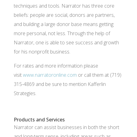
techniques and tools. Narrator has three core
beliefs: people are social, donors are partners,
and building a large donor base means getting
more personal, not less. Through the help of
Narrator, one is able to see success and growth
for his nonprofit business.
For rates and more information please
visit
www.narratoronline.com
or call them at
(719)
315-4869
and be sure to mention Kafferlin
Strategies.
Products and Services
Narrator can assist businesses in both the short
and long-term sense, including areas such as