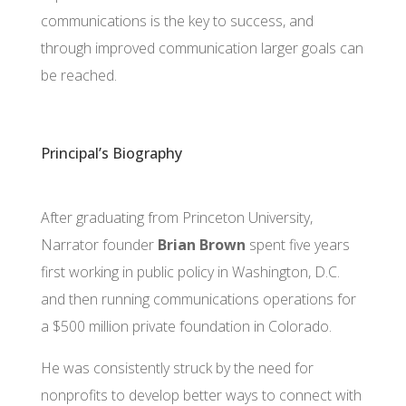
communications is the key to success, and
through improved communication larger goals can
be reached.
Principal’s Biography
After graduating from Princeton University,
Narrator founder
Brian Brown
spent five years
first working in public policy in Washington, D.C.
and then running communications operations for
a $500 million private foundation in Colorado.
He was consistently struck by the need for
nonprofits to develop better ways to connect with