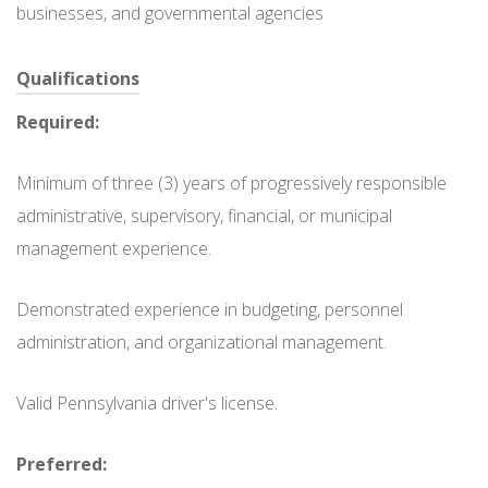
businesses, and governmental agencies
Qualifications
Required:
Minimum of three (3) years of progressively responsible
administrative, supervisory, financial, or municipal
management experience.
Demonstrated experience in budgeting, personnel
administration, and organizational management.
Valid Pennsylvania driver's license.
Preferred: