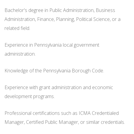
Bachelor's degree in Public Administration, Business
Administration, Finance, Planning, Political Science, or a
related field.
Experience in Pennsylvania local government
administration.
Knowledge of the Pennsylvania Borough Code.
Experience with grant administration and economic
development programs.
Professional certifications such as ICMA Credentialed
Manager, Certified Public Manager, or similar credentials.