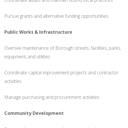
Coordinate audits and maintain sound fiscal practices
Pursue grants and alternative funding opportunities
Public Works & Infrastructure
Oversee maintenance of Borough streets, facilities, parks,
equipment, and utilities
Coordinate capital improvement projects and contractor
activities
Manage purchasing and procurement activities
Community Development