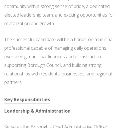
community with a strong sense of pride, a dedicated
elected leadership team, and exciting opportunities for
revitalization and growth.
The successful candidate will be a hands-on municipal
professional capable of managing daily operations,
overseeing municipal finances and infrastructure,
supporting Borough Council, and building strong
relationships with residents, businesses, and regional
partners.
Key Responsibilities
Leadership & Administration
Serve as the Borough's Chief Administrative Officer