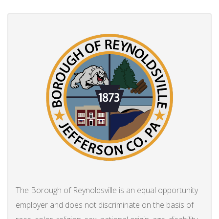
The Borough of Reynoldsville is an equal opportunity
employer and does not discriminate on the basis of