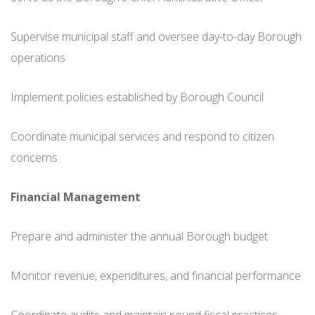
Supervise municipal staff and oversee day-to-day Borough
operations
Implement policies established by Borough Council
Coordinate municipal services and respond to citizen
concerns
Financial Management
Prepare and administer the annual Borough budget
Monitor revenue, expenditures, and financial performance