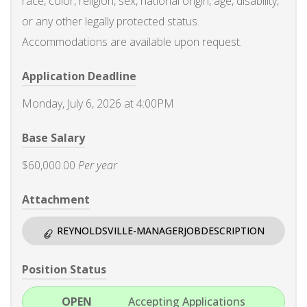
race, color, religion, sex, national origin, age, disability,
or any other legally protected status.
Accommodations are available upon request.
Application Deadline
Monday, July 6, 2026 at 4:00PM
Base Salary
$60,000.00
Per year
Attachment
REYNOLDSVILLE-MANAGERJOBDESCRIPTION
Position Status
OPEN
Accepting Applications