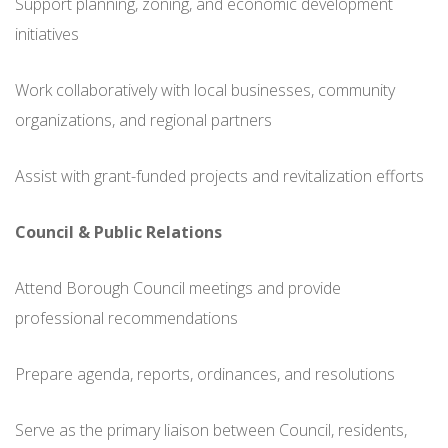
Support planning, zoning, and economic development
initiatives
Work collaboratively with local businesses, community
organizations, and regional partners
Assist with grant-funded projects and revitalization efforts
Council & Public Relations
Attend Borough Council meetings and provide
professional recommendations
Prepare agenda, reports, ordinances, and resolutions
Serve as the primary liaison between Council, residents,