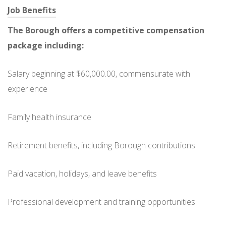
Job Benefits
The Borough offers a competitive compensation
package including:
Salary beginning at $60,000.00, commensurate with
experience
Family health insurance
Retirement benefits, including Borough contributions
Paid vacation, holidays, and leave benefits
Professional development and training opportunities