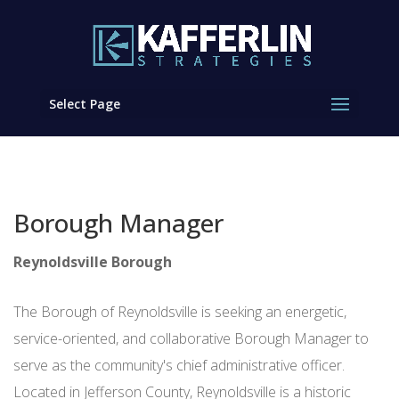
Select Page
Borough Manager
Reynoldsville Borough
The Borough of Reynoldsville is seeking an energetic,
service-oriented, and collaborative Borough Manager to
serve as the community's chief administrative officer.
Located in Jefferson County, Reynoldsville is a historic